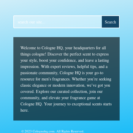
Welcome to Cologne HQ, your headquarters for all
things cologne! Discover the perfect scent to express
your style, boost your confidence, and leave a lasting
impression. With expert reviews, helpful tips, and a
passionate community, Cologne HQ is your go-to
resource for men’s fragrances. Whether you’re seeking
classic elegance or modern innovation, we’ve got you
covered. Explore our curated collection, join our
community, and elevate your fragrance game at
Cologne HQ. Your journey to exceptional scents starts
here.
© 2023 Colognehq.com. All Rights Reserved.