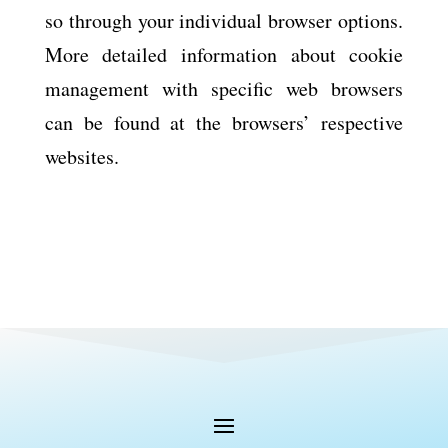
so through your individual browser options.
More detailed information about cookie
management with specific web browsers
can be found at the browsers’ respective
websites.