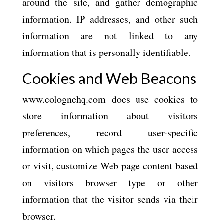
around the site, and gather demographic
information. IP addresses, and other such
information are not linked to any
information that is personally identifiable.
Cookies and Web Beacons
www.colognehq.com does use cookies to
store information about visitors
preferences, record user-specific
information on which pages the user access
or visit, customize Web page content based
on visitors browser type or other
information that the visitor sends via their
browser.