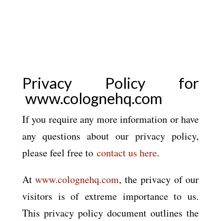
Privacy Policy for
www.colognehq.com
If you require any more information or have
any questions about our privacy policy,
please feel free to
contact us here
.
At
www.colognehq.com
, the privacy of our
visitors is of extreme importance to us.
This privacy policy document outlines the