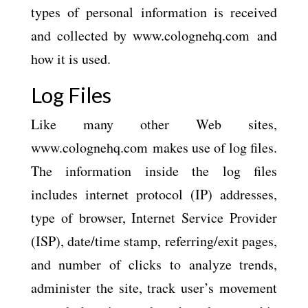
types of personal information is received
and collected by www.colognehq.com and
how it is used.
Log Files
Like many other Web sites,
www.colognehq.com makes use of log files.
The information inside the log files
includes internet protocol (IP) addresses,
type of browser, Internet Service Provider
(ISP), date/time stamp, referring/exit pages,
and number of clicks to analyze trends,
administer the site, track user’s movement