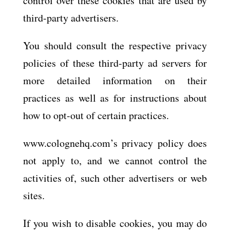
control over these cookies that are used by
third-party advertisers.
You should consult the respective privacy
policies of these third-party ad servers for
more detailed information on their
practices as well as for instructions about
how to opt-out of certain practices.
www.colognehq.com’s privacy policy does
not apply to, and we cannot control the
activities of, such other advertisers or web
sites.
If you wish to disable cookies, you may do