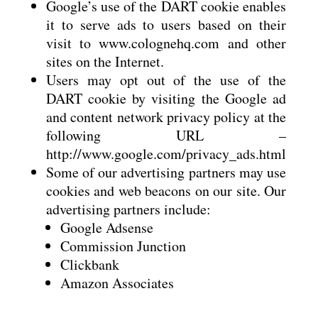
Google’s use of the DART cookie enables
it to serve ads to users based on their
visit to www.colognehq.com and other
sites on the Internet.
Users may opt out of the use of the
DART cookie by visiting the Google ad
and content network privacy policy at the
following URL –
http://www.google.com/privacy_ads.html
Some of our advertising partners may use
cookies and web beacons on our site. Our
advertising partners include:
Google Adsense
Commission Junction
Clickbank
Amazon Associates