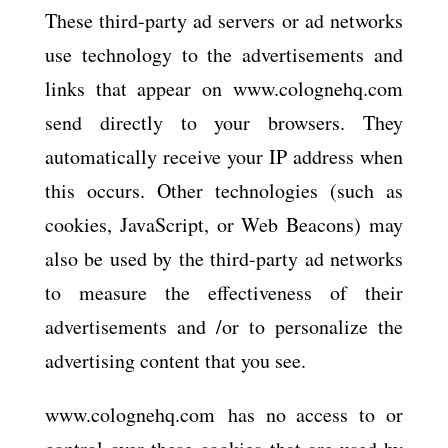
These third-party ad servers or ad networks
use technology to the advertisements and
links that appear on www.colognehq.com
send directly to your browsers. They
automatically receive your IP address when
this occurs. Other technologies (such as
cookies, JavaScript, or Web Beacons) may
also be used by the third-party ad networks
to measure the effectiveness of their
advertisements and /or to personalize the
advertising content that you see.
www.colognehq.com has no access to or