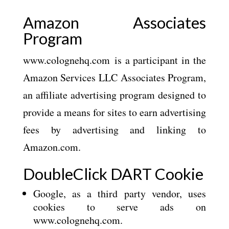
Amazon Associates
Program
www.colognehq.com is a participant in the
Amazon Services LLC Associates Program,
an affiliate advertising program designed to
provide a means for sites to earn advertising
fees by advertising and linking to
Amazon.com.
DoubleClick DART Cookie
Google, as a third party vendor, uses
cookies to serve ads on
www.colognehq.com.